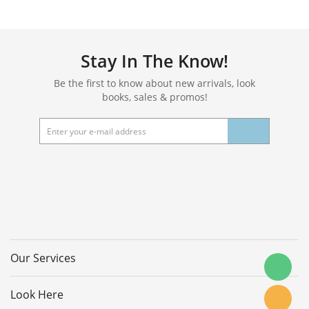
Stay In The Know!
Be the first to know about new arrivals, look
books, sales & promos!
Our Services
Look Here