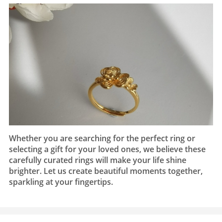
Whether you are searching for the perfect ring or
selecting a gift for your loved ones, we believe these
carefully curated rings will make your life shine
brighter. Let us create beautiful moments together,
sparkling at your fingertips.