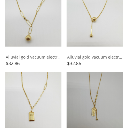
Alluvial gold vacuum electroplating 24K gold AB chain small ball necklace
Alluvial gold vacuum electroplating 24K gold small ball tassel necklace
$
32.86
$
32.86