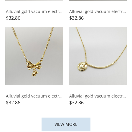
Alluvial gold vacuum electroplating 24K gold small gold bar necklace
Alluvial gold vacuum electroplating 24K gold signed Xiangyun necklace
$
32.86
$
32.86
Alluvial gold vacuum electroplating 24K gold lily of the valley bow necklace
Alluvial gold vacuum electroplating 24K gold ins smile integrated necklace
$
32.86
$
32.86
VIEW MORE