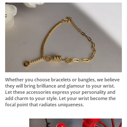
Whether you choose bracelets or bangles, we believe
they will bring brilliance and glamour to your wrist.
Let these accessories express your personality and
add charm to your style. Let your wrist become the
focal point that radiates uniqueness.