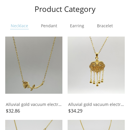
Product Category
Necklace
Pendant
Earring
Bracelet
Ri
Alluvial gold vacuum electroplating 24K gold rose necklace
Alluvial gold vacuum electroplating 24K gold longevity lock tassel necklace
$
32.86
$
34.29