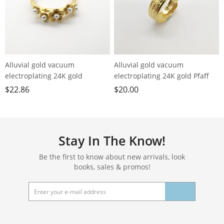
Alluvial gold vacuum
Alluvial gold vacuum
electroplating 24K gold
electroplating 24K gold Pfaff
blossoming flower imitation
loose ring men's ring
$
22.86
$
20.00
pearl ring
Stay In The Know!
Be the first to know about new arrivals, look
books, sales & promos!