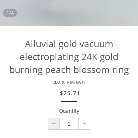
1/4
Alluvial gold vacuum
electroplating 24K gold
burning peach blossom ring
0.0
(0 Reviews)
$25.71
Quantity