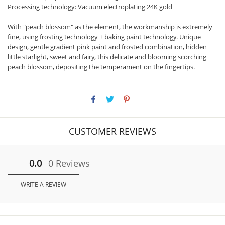
Processing technology: Vacuum electroplating 24K gold
With "peach blossom" as the element, the workmanship is extremely
fine, using frosting technology + baking paint technology. Unique
design, gentle gradient pink paint and frosted combination, hidden
little starlight, sweet and fairy, this delicate and blooming scorching
peach blossom, depositing the temperament on the fingertips.
CUSTOMER REVIEWS
0.0
0 Reviews
WRITE A REVIEW