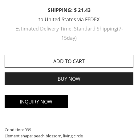
SHIPPING: $ 21.43
to
United States
via
FEDEX
Estimated Delivery Time:
Standard Shipping(7-
15day)
ADD TO CART
BUY NOW
INQUIRY NOW
Condition: 999
Element shape: peach blossom, living circle