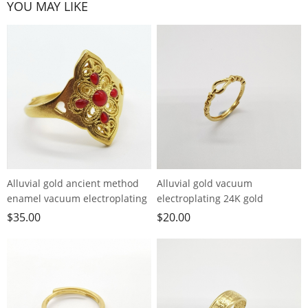
YOU MAY LIKE
Alluvial gold ancient method
Alluvial gold vacuum
enamel vacuum electroplating
electroplating 24K gold
24K gold palace style hollow
horseshoe buckle live ring
$
35.00
$
20.00
ring