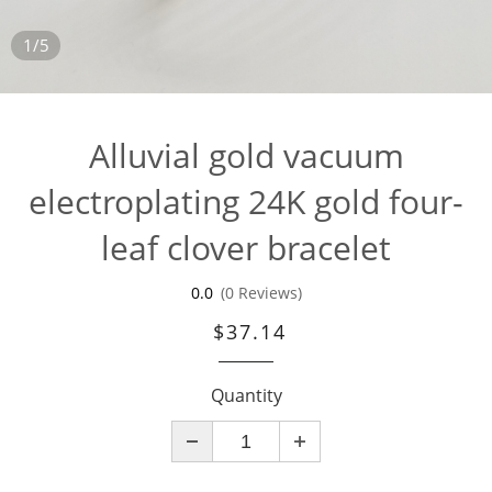
1/5
Alluvial gold vacuum
electroplating 24K gold four-
leaf clover bracelet
0.0
(0 Reviews)
$37.14
Quantity