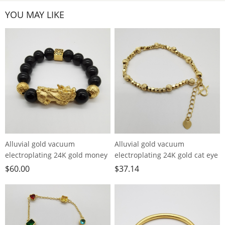
YOU MAY LIKE
Alluvial gold vacuum
Alluvial gold vacuum
electroplating 24K gold money
electroplating 24K gold cat eye
bead Pixiu bracelet
pearl bracelet
$
60.00
$
37.14