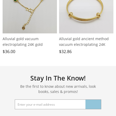
Alluvial gold vacuum
Alluvial gold ancient method
electroplating 24K gold
vacuum electroplating 24K
geometric color crystal
gold plain ring push-pull
$
36.00
$
32.86
bracelet
bracelet
Stay In The Know!
Be the first to know about new arrivals, look
books, sales & promos!