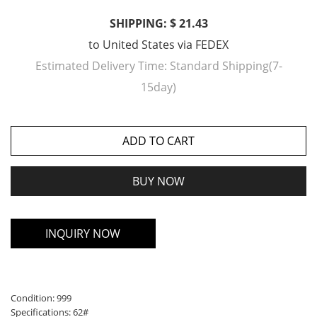
SHIPPING: $ 21.43
to
United States
via
FEDEX
Estimated Delivery Time:
Standard Shipping(7-
15day)
ADD TO CART
BUY NOW
INQUIRY NOW
Condition: 999
Specifications: 62#