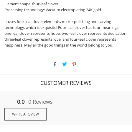
Element shape: four-leaf clover
Processing technology: Vacuum electroplating 24K gold
It uses four-leaf clover elements, mirror polishing and carving
technology, which is exquisite! Four-leaf clover has four meanings:
one-leaf clover represents hope, two-leaf clover represents dedication,
three-leaf clover represents love, and four-leaf clover represents
happiness. May all the good things in the world belong to you.
CUSTOMER REVIEWS
0.0
0 Reviews
WRITE A REVIEW