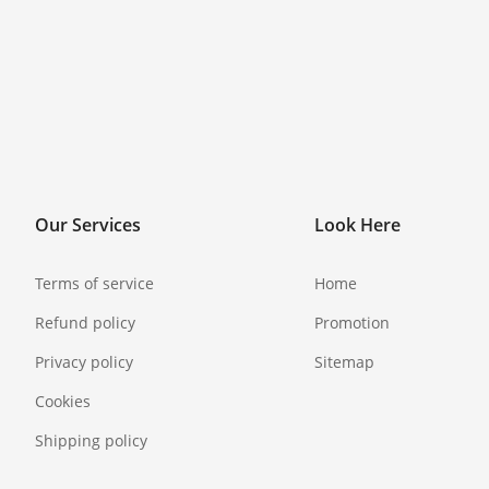
Our Services
Look Here
Terms of service
Home
Refund policy
Promotion
Privacy policy
Sitemap
Cookies
Shipping policy