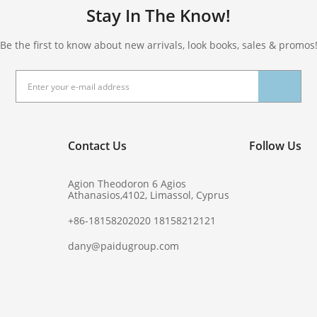
Stay In The Know!
Be the first to know about new arrivals, look books, sales & promos
Contact Us
Follow Us
Agion Theodoron 6 Agios
Athanasios,4102, Limassol, Cyprus
+86-18158202020 18158212121
dany@paidugroup.com