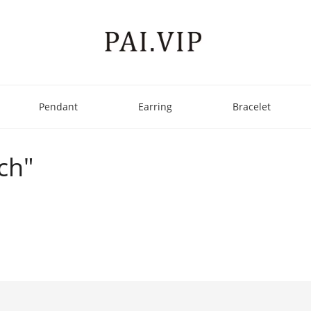
Pendant
Earring
Bracelet
ch"