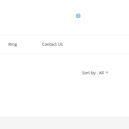
0
Ring
Contact Us
Sort by : All