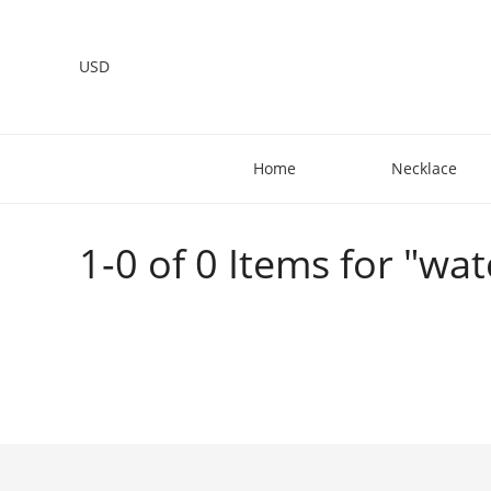
USD
Home
Necklace
1-0 of 0 Items for "wat