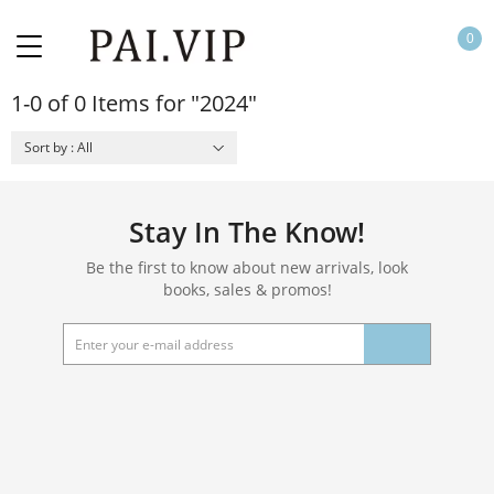
0
1-0 of 0 Items for "2024"
Sort by : All
Stay In The Know!
Be the first to know about new arrivals, look
books, sales & promos!