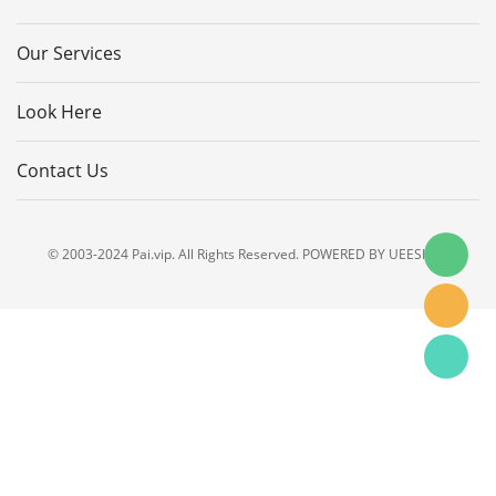
Our Services
Look Here
Contact Us
© 2003-2024 Pai.vip. All Rights Reserved. POWERED BY UEESHOP