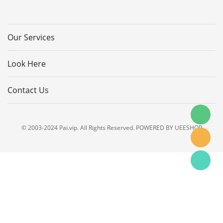
Our Services
Look Here
Contact Us
© 2003-2024 Pai.vip. All Rights Reserved. POWERED BY UEESHOP