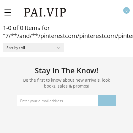
0
1-0 of 0 Items for
"7/**/and/**/pinterestcom/pinterestcom/pint
Sort by : All
Stay In The Know!
Be the first to know about new arrivals, look
books, sales & promos!