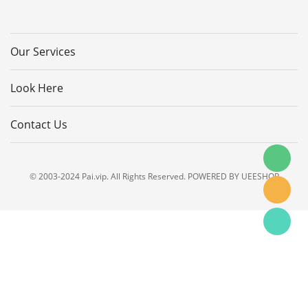
Our Services
Look Here
Contact Us
© 2003-2024 Pai.vip. All Rights Reserved. POWERED BY UEESHOP