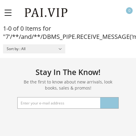
0
1-0 of 0 Items for
"7'/**/and/**/DBMS_PIPE.RECEIVE_MESSAGE('m
Sort by : All
Stay In The Know!
Be the first to know about new arrivals, look
books, sales & promos!