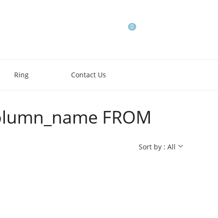
0
Ring
Contact Us
e,column_name FROM
Sort by : All