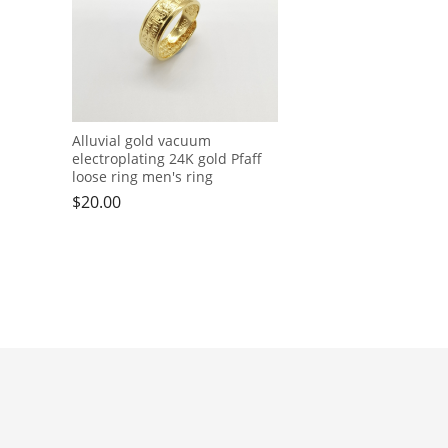
Alluvial gold vacuum
electroplating 24K gold Pfaff
loose ring men's ring
$
20.00