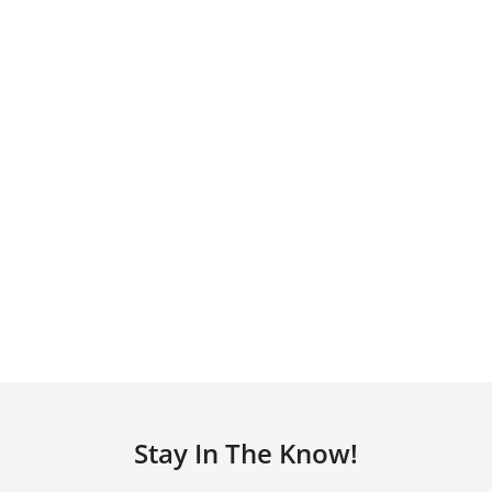
Stay In The Know!