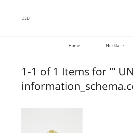
USD
Home
Necklace
1-1 of 1 Items for "
information_schema.c