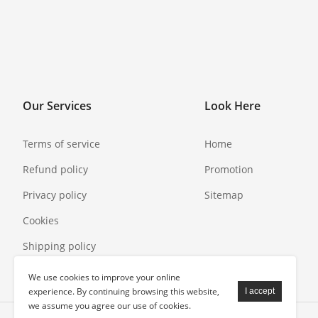
Our Services
Look Here
Terms of service
Home
Refund policy
Promotion
Privacy policy
Sitemap
Cookies
Shipping policy
We use cookies to improve your online
experience. By continuing browsing this website,
we assume you agree our use of cookies.