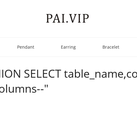
Pendant
Earring
Bracelet
' UNION SELECT table_nam
olumns--"