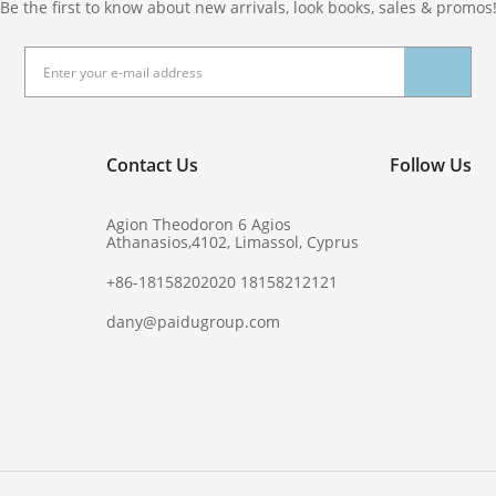
Be the first to know about new arrivals, look books, sales & promos
Contact Us
Follow Us
Agion Theodoron 6 Agios
Athanasios,4102, Limassol, Cyprus
+86-18158202020 18158212121
dany@paidugroup.com