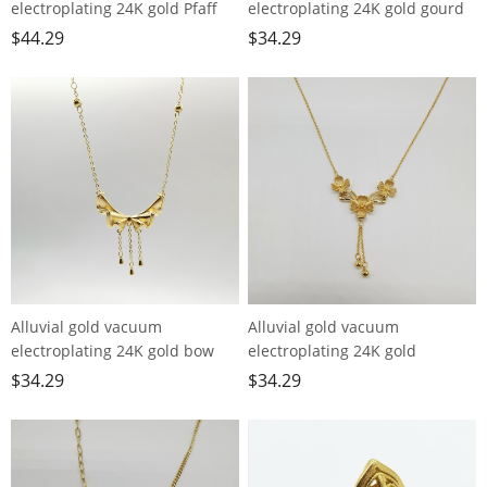
electroplating 24K gold Pfaff
electroplating 24K gold gourd
safety buckle necklace
tassel necklace
$
44.29
$
34.29
Alluvial gold vacuum
Alluvial gold vacuum
electroplating 24K gold bow
electroplating 24K gold
tassel necklace
Sansheng Sanshi hollow tassel
$
34.29
$
34.29
necklace