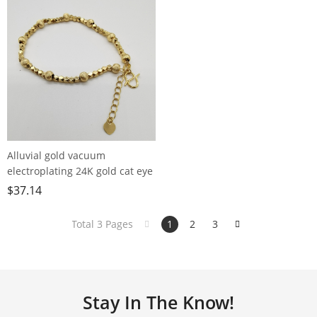
Alluvial gold vacuum
electroplating 24K gold cat eye
pearl bracelet
$
37.14
Total 3 Pages
1
2
3
Stay In The Know!