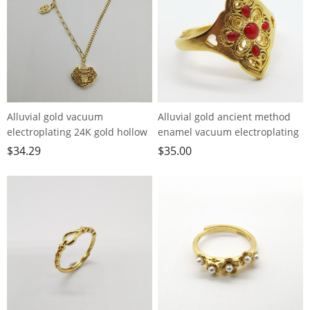
Alluvial gold vacuum
Alluvial gold ancient method
electroplating 24K gold hollow
enamel vacuum electroplating
longevity lock necklace with
24K gold palace style hollow
$
34.29
$
35.00
blessing character
ring