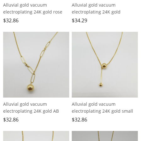
Alluvial gold vacuum
Alluvial gold vacuum
electroplating 24K gold rose
electroplating 24K gold
necklace
longevity lock tassel necklace
$
32.86
$
34.29
Alluvial gold vacuum
Alluvial gold vacuum
electroplating 24K gold AB
electroplating 24K gold small
chain small ball necklace
ball tassel necklace
$
32.86
$
32.86