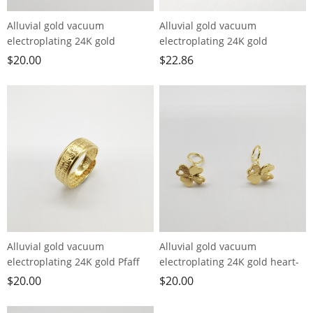
Alluvial gold vacuum
Alluvial gold vacuum
electroplating 24K gold
electroplating 24K gold
horseshoe buckle live ring
blossoming flower imitation
$
20.00
$
22.86
pearl ring
Alluvial gold vacuum
Alluvial gold vacuum
electroplating 24K gold Pfaff
electroplating 24K gold heart-
loose ring men's ring
shaped clover earrings
$
20.00
$
20.00