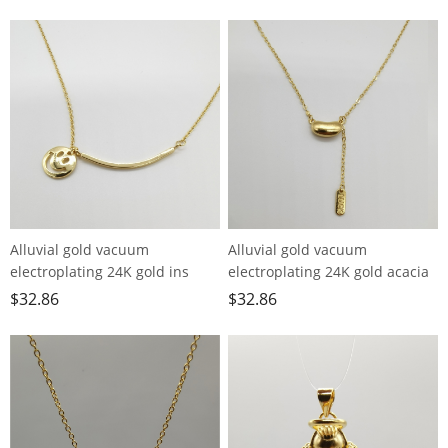
Alluvial gold vacuum
Alluvial gold vacuum
electroplating 24K gold ins
electroplating 24K gold acacia
smile integrated necklace
red bean necklace
$
32.86
$
32.86