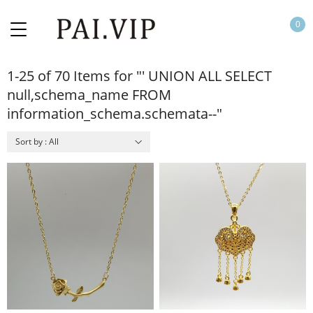
0
1-25 of 70 Items for "' UNION ALL SELECT
null,schema_name FROM
information_schema.schemata--"
Sort by : All