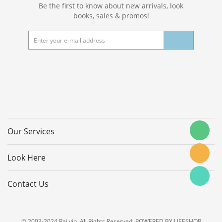
Be the first to know about new arrivals, look
books, sales & promos!
Our Services
Look Here
Contact Us
© 2003-2024 Pai.vip. All Rights Reserved. POWERED BY UEESHOP