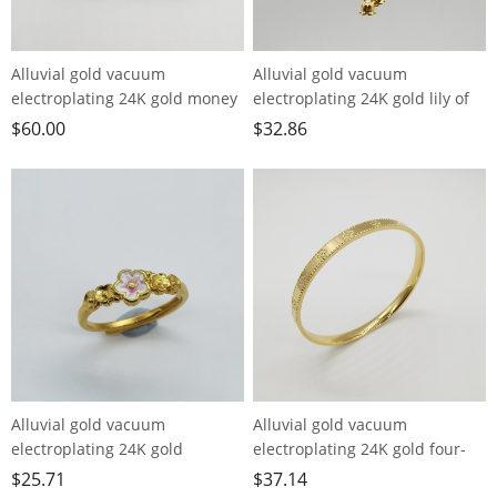
Alluvial gold vacuum
Alluvial gold vacuum
electroplating 24K gold money
electroplating 24K gold lily of
bead Pixiu bracelet
the valley bow necklace
$
60.00
$
32.86
Alluvial gold vacuum
Alluvial gold vacuum
electroplating 24K gold
electroplating 24K gold four-
burning peach blossom ring
leaf clover bracelet
$
25.71
$
37.14