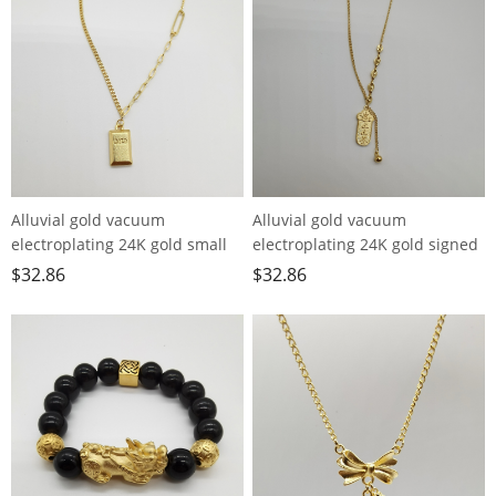
Alluvial gold vacuum
Alluvial gold vacuum
electroplating 24K gold small
electroplating 24K gold signed
gold bar necklace
Xiangyun necklace
$
32.86
$
32.86