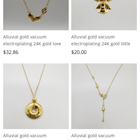
Alluvial gold vacuum
Alluvial gold vacuum
electroplating 24K gold love
electroplating 24K gold little
you wholeheartedly e heart
angel love pendant
$
32.86
$
20.00
necklace
Alluvial gold vacuum
Alluvial gold vacuum